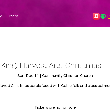
ry
More
 King: Harvest Arts Christmas 
Sun, Dec 14
  |  
Community Christian Church
loved Christmas carols fused with Celtic folk and classical mus
Tickets are not on sale