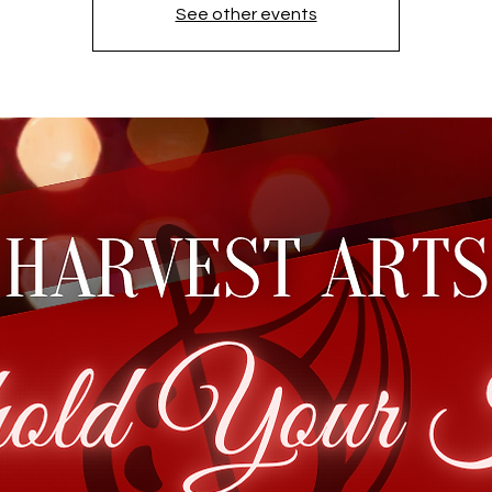
See other events