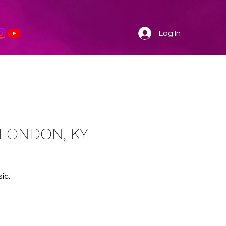
Log In
- LONDON, KY
ic.