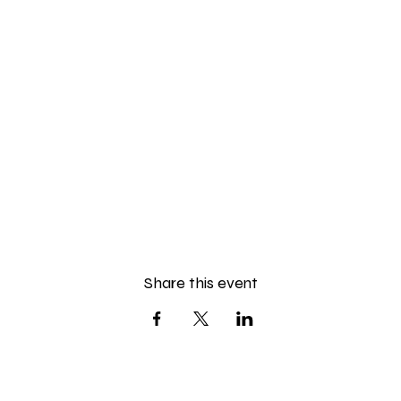
Share this event