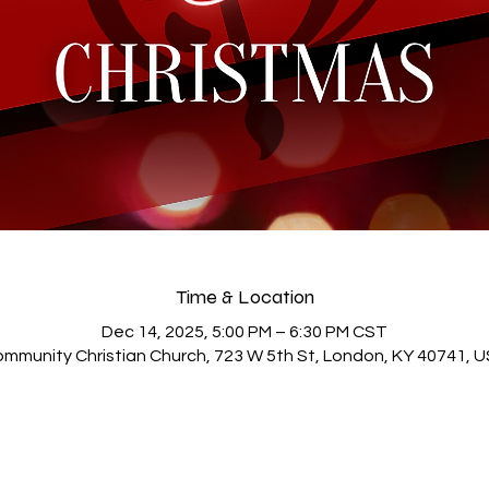
Time & Location
Dec 14, 2025, 5:00 PM – 6:30 PM CST
mmunity Christian Church, 723 W 5th St, London, KY 40741, 