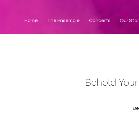
Home
The Ensemble
Concerts
Our Sto
Behold Your
Be